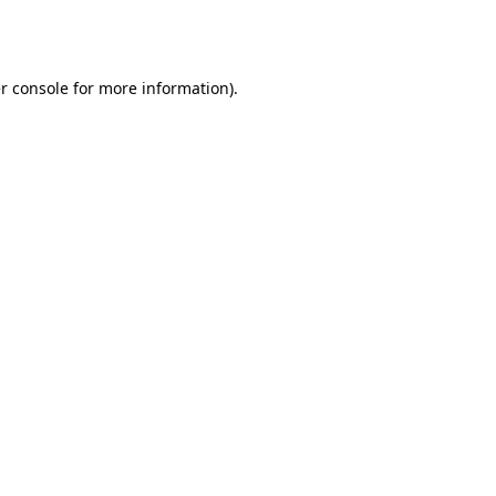
r console
for more information).