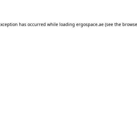
exception has occurred while loading
ergospace.ae
(see the
browse