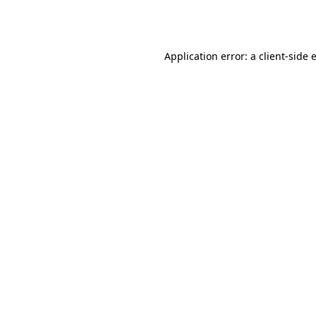
Application error: a
client
-side 