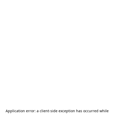
Application error: a
client
-side exception has occurred while