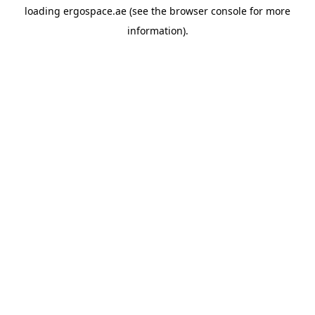
loading
ergospace.ae
(see the
browser console
for more
information).