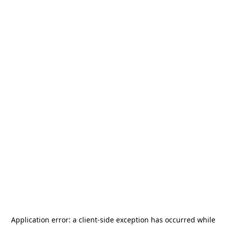
Application error: a
client
-side exception has occurred while