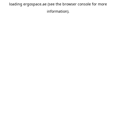
loading
ergospace.ae
(see the
browser console
for more
information).