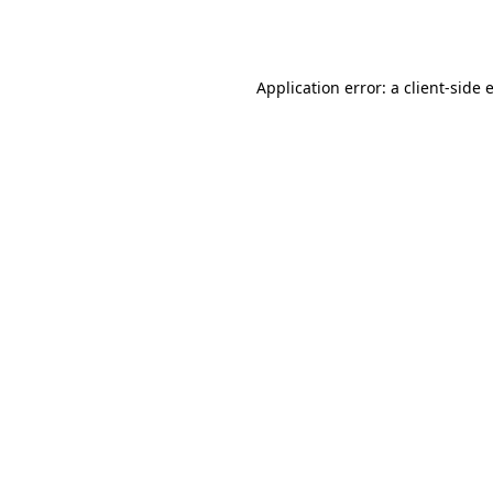
Application error: a
client
-side 