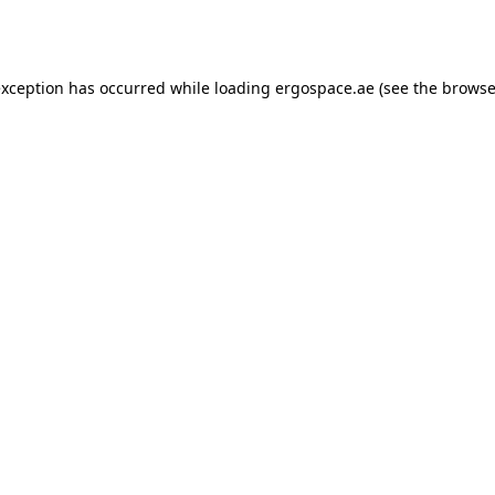
exception has occurred while loading
ergospace.ae
(see the
browse