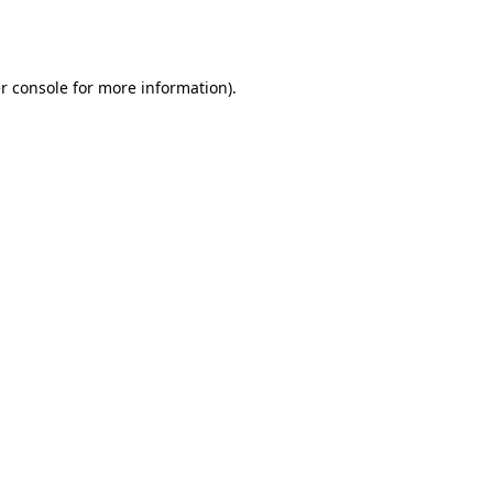
r console
for more information).