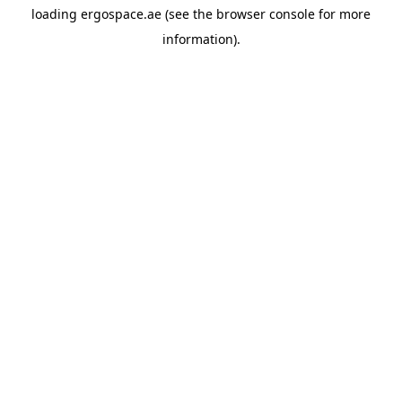
loading
ergospace.ae
(see the
browser console
for more
information).