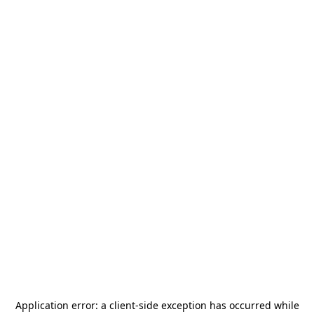
Application error: a
client
-side exception has occurred while