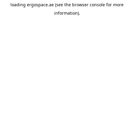
loading
ergospace.ae
(see the
browser console
for more
information).