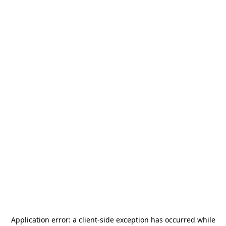
Application error: a
client
-side exception has occurred while