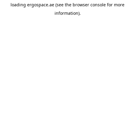
loading
ergospace.ae
(see the
browser console
for more
information).