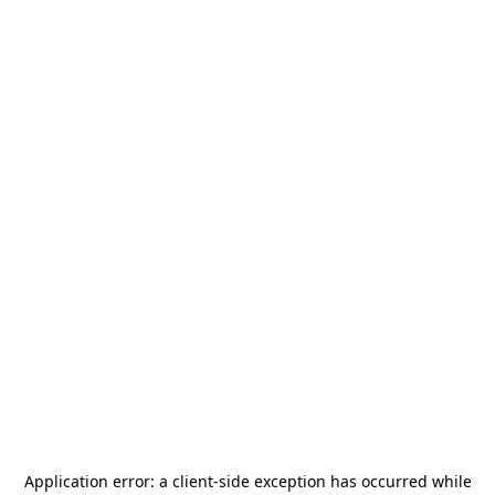
Application error: a
client
-side exception has occurred while