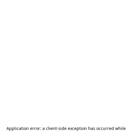
Application error: a
client
-side exception has occurred while