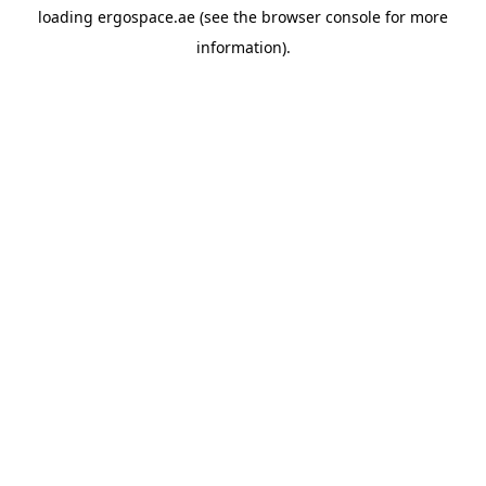
loading
ergospace.ae
(see the
browser console
for more
information).