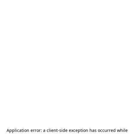
Application error: a
client
-side exception has occurred while