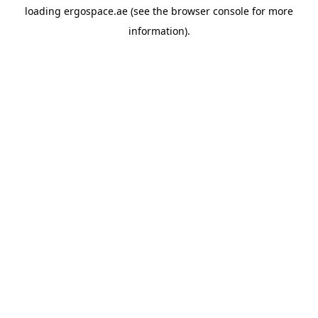
loading
ergospace.ae
(see the
browser console
for more
information).