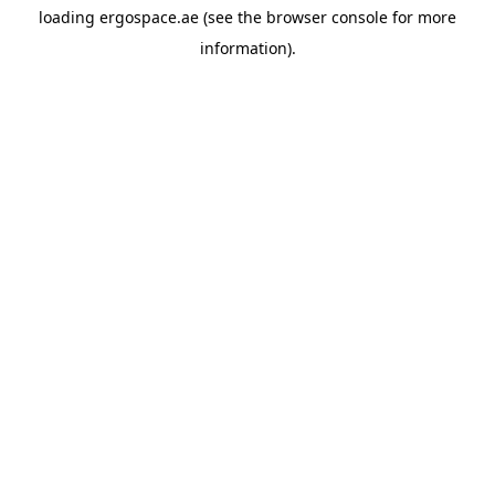
loading
ergospace.ae
(see the
browser console
for more
information).