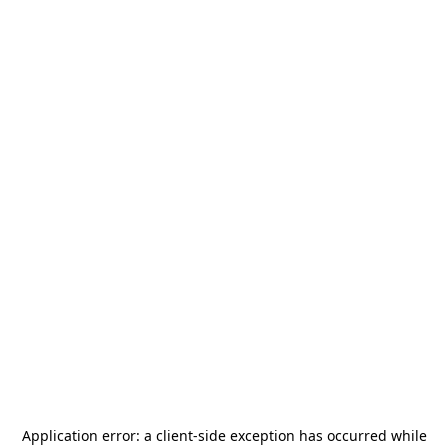
Application error: a
client
-side exception has occurred while