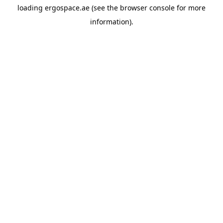
loading
ergospace.ae
(see the
browser console
for more
information).