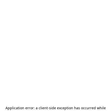
Application error: a
client
-side exception has occurred while