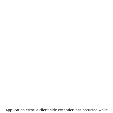
Application error: a
client
-side exception has occurred while