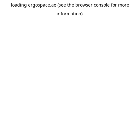
loading
ergospace.ae
(see the
browser console
for more
information).