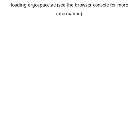
loading
ergospace.ae
(see the
browser console
for more
information).