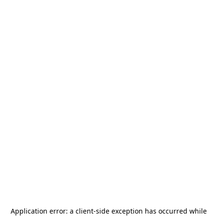
Application error: a
client
-side exception has occurred while