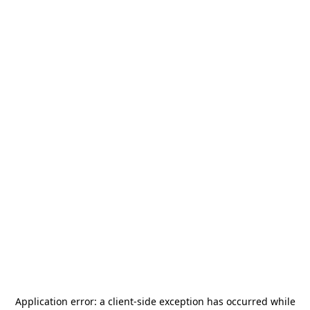
Application error: a
client
-side exception has occurred while