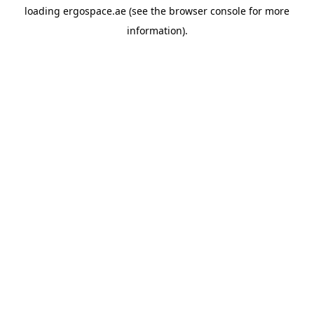
loading
ergospace.ae
(see the
browser console
for more
information).