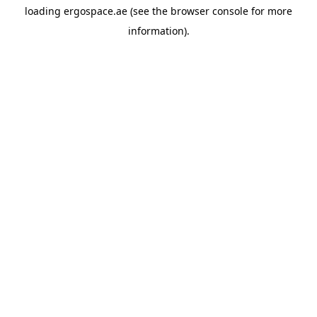
loading
ergospace.ae
(see the
browser console
for more
information).