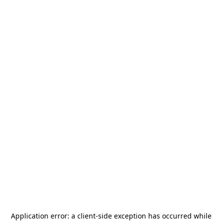
Application error: a
client
-side exception has occurred while