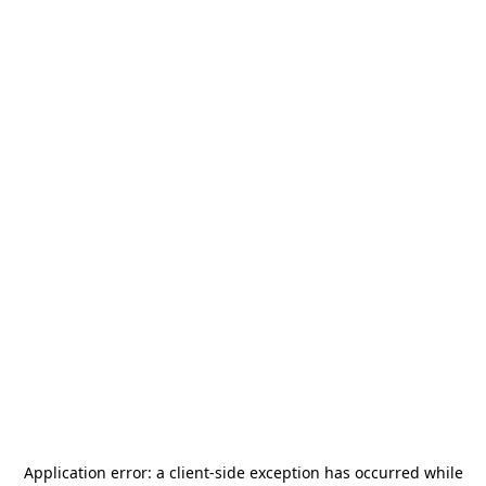
Application error: a
client
-side exception has occurred while