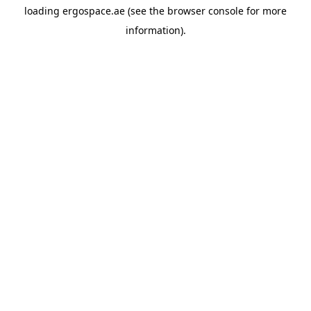
loading
ergospace.ae
(see the
browser console
for more
information).