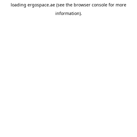
loading
ergospace.ae
(see the
browser console
for more
information).