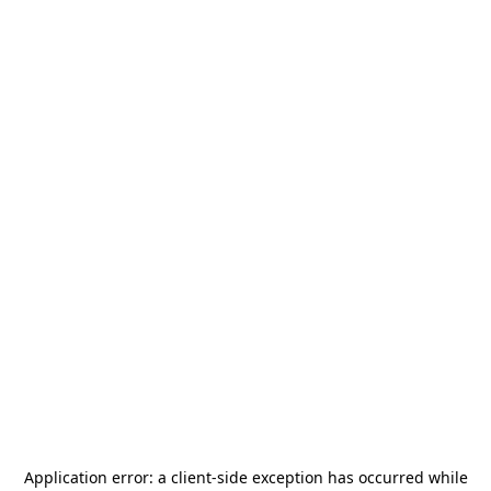
Application error: a
client
-side exception has occurred while