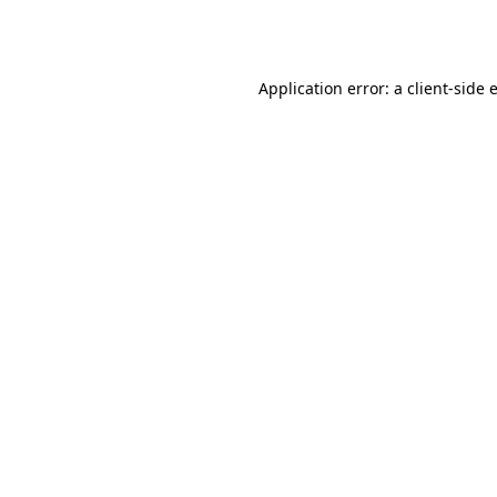
Application error: a
client
-side 