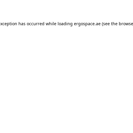
exception has occurred while loading
ergospace.ae
(see the
browse