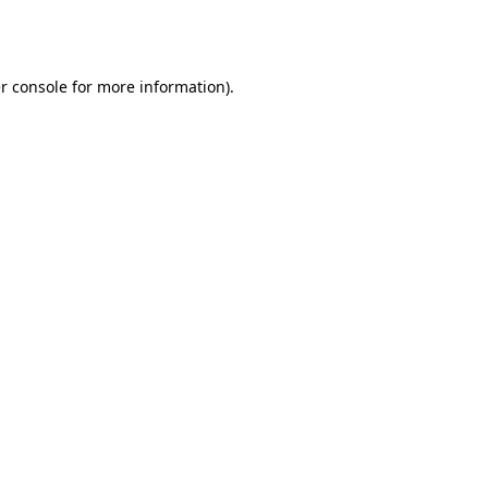
r console
for more information).