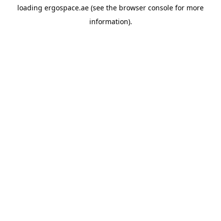
loading
ergospace.ae
(see the
browser console
for more
information).