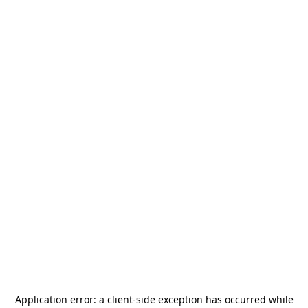
Application error: a
client
-side exception has occurred while