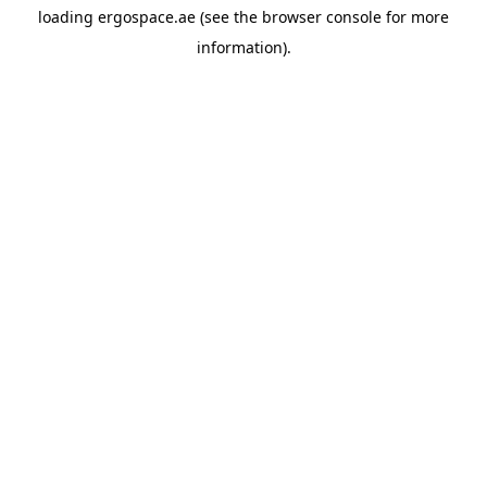
loading
ergospace.ae
(see the
browser console
for more
information).