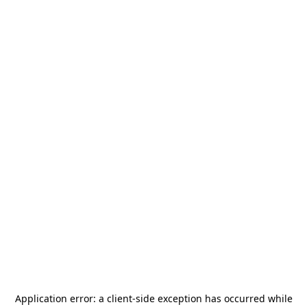
Application error: a
client
-side exception has occurred while