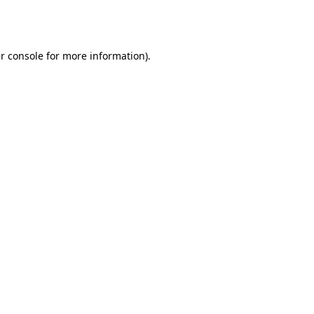
r console
for more information).