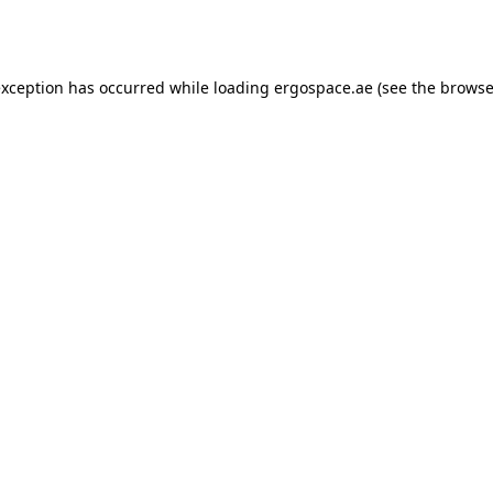
exception has occurred while loading
ergospace.ae
(see the
browse