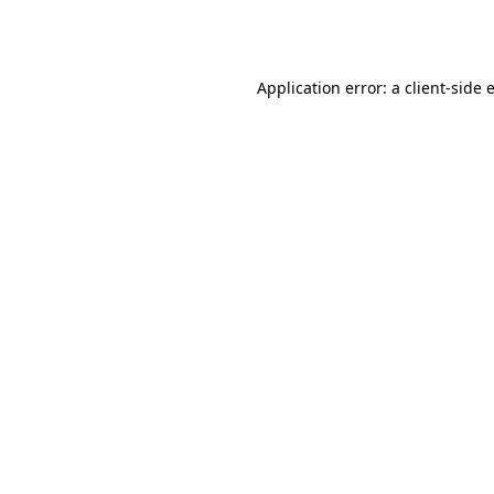
Application error: a
client
-side 