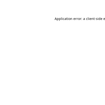
Application error: a
client
-side 