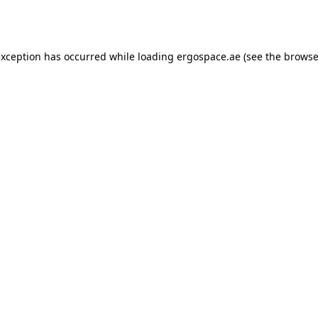
exception has occurred while loading
ergospace.ae
(see the
browse