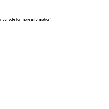
r console
for more information).