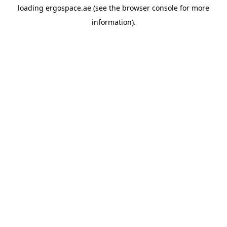
loading
ergospace.ae
(see the
browser console
for more
information).