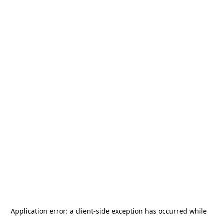
Application error: a
client
-side exception has occurred while