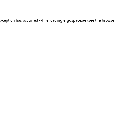
exception has occurred while loading
ergospace.ae
(see the
browse