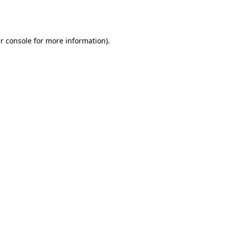
r console
for more information).