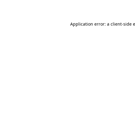
Application error: a
client
-side 