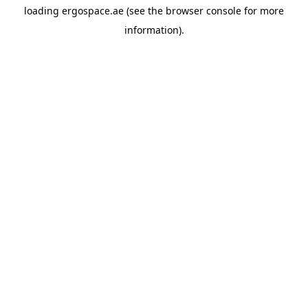
loading
ergospace.ae
(see the
browser console
for more
information).