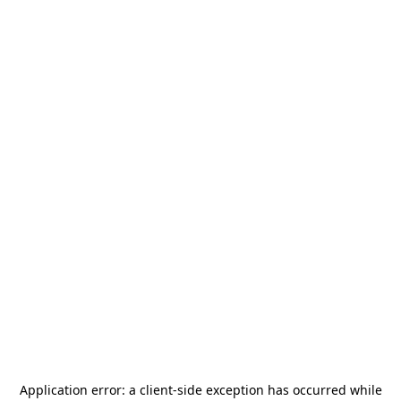
Application error: a
client
-side exception has occurred while