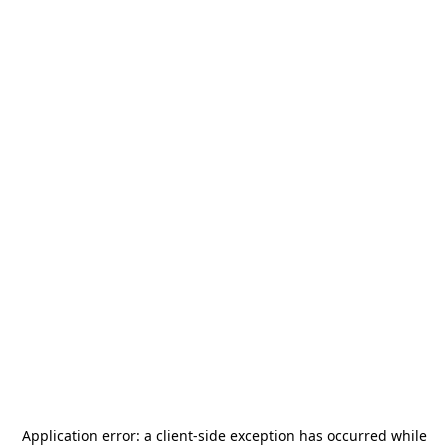
Application error: a
client
-side exception has occurred while