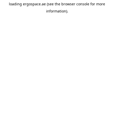
loading
ergospace.ae
(see the
browser console
for more
information).