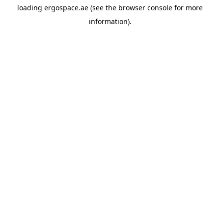
loading
ergospace.ae
(see the
browser console
for more
information).