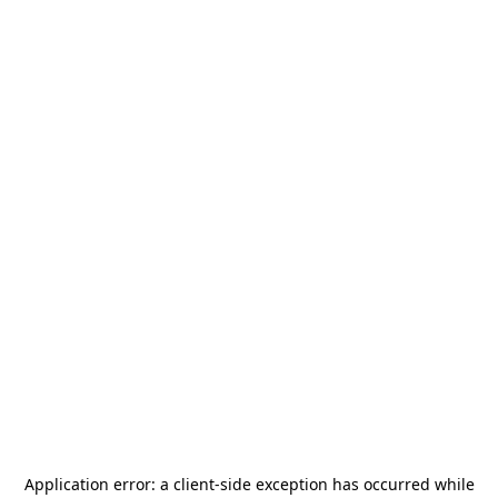
Application error: a
client
-side exception has occurred while