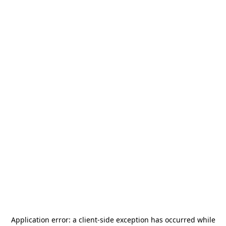
Application error: a
client
-side exception has occurred while