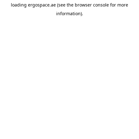
loading
ergospace.ae
(see the
browser console
for more
information).