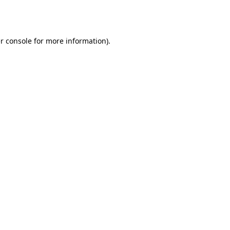
r console
for more information).