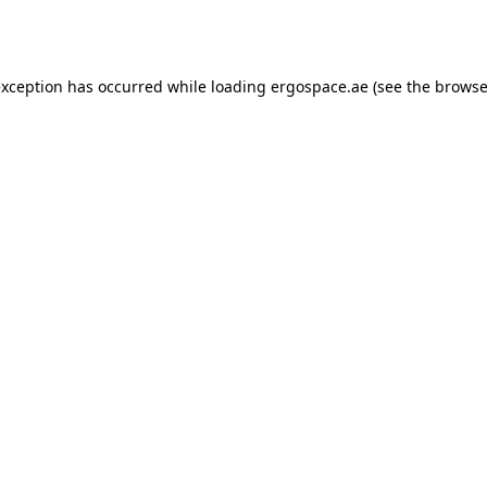
exception has occurred while loading
ergospace.ae
(see the
browse