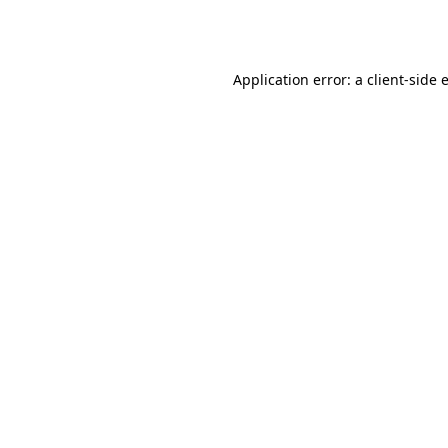
Application error: a
client
-side 