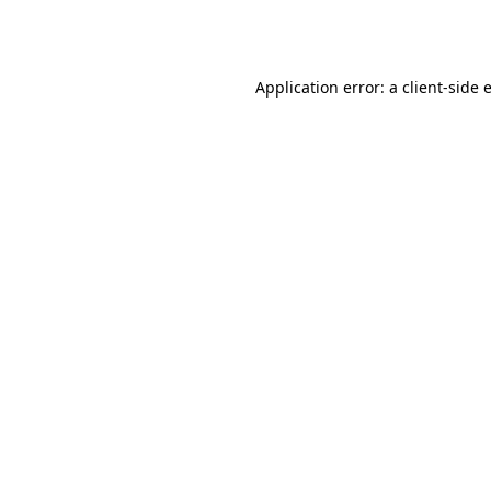
Application error: a
client
-side 