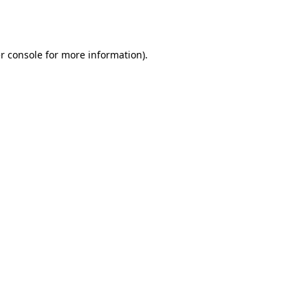
r console
for more information).