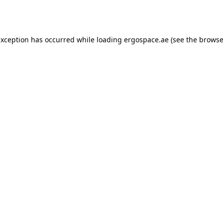
exception has occurred while loading
ergospace.ae
(see the
browse