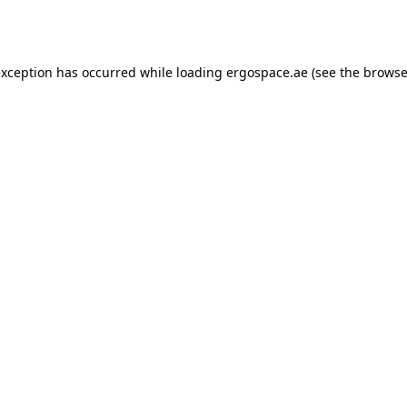
exception has occurred while loading
ergospace.ae
(see the
browse