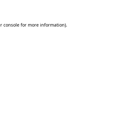
r console
for more information).