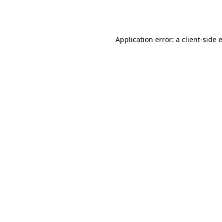
Application error: a
client
-side 