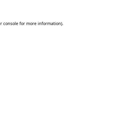
r console
for more information).