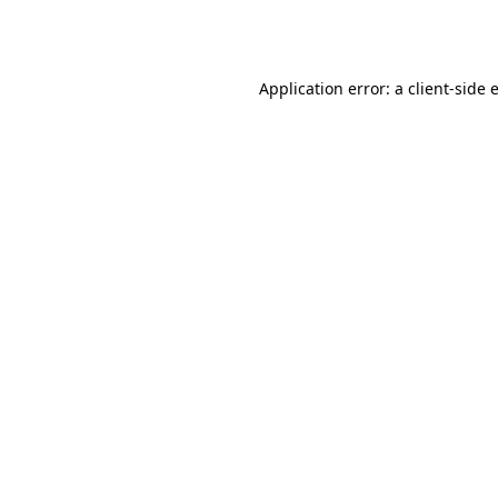
Application error: a
client
-side 