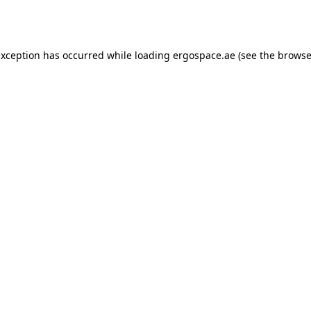
exception has occurred while loading
ergospace.ae
(see the
browse