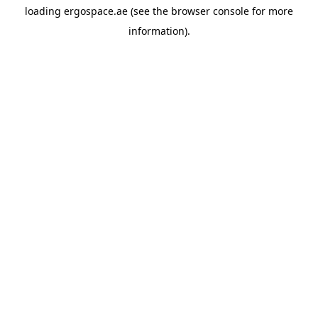
loading
ergospace.ae
(see the
browser console
for more
information).