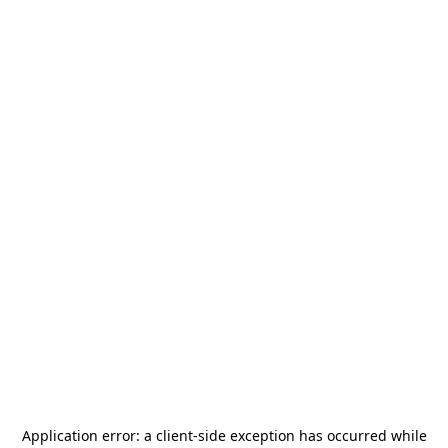
Application error: a
client
-side exception has occurred while