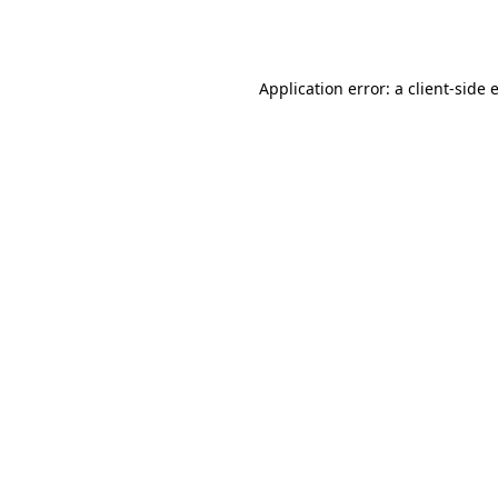
Application error: a
client
-side 