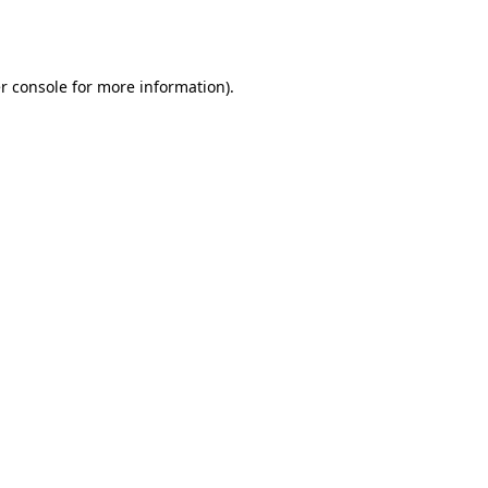
r console
for more information).