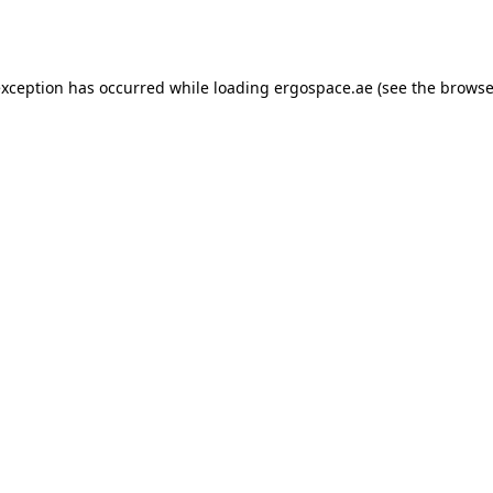
exception has occurred while loading
ergospace.ae
(see the
browse