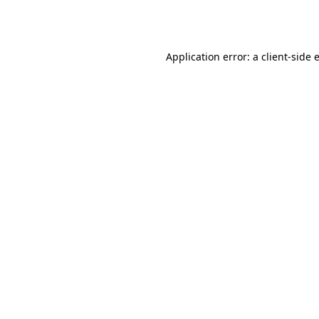
Application error: a
client
-side 