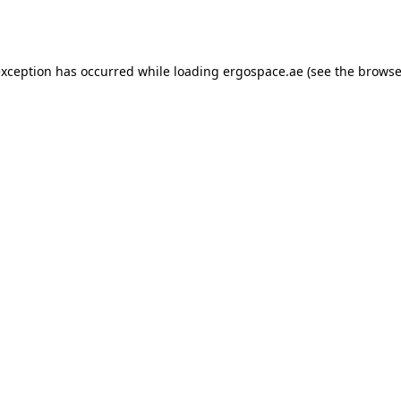
exception has occurred while loading
ergospace.ae
(see the
browse