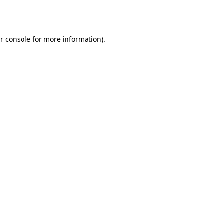
r console
for more information).