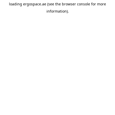
loading
ergospace.ae
(see the
browser console
for more
information).