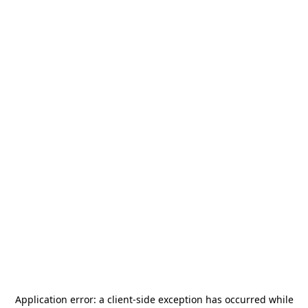
Application error: a
client
-side exception has occurred while