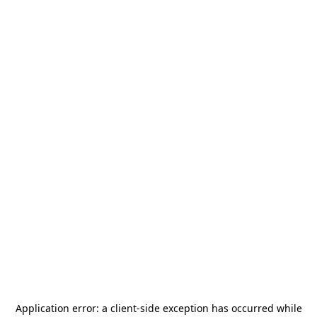
Application error: a
client
-side exception has occurred while