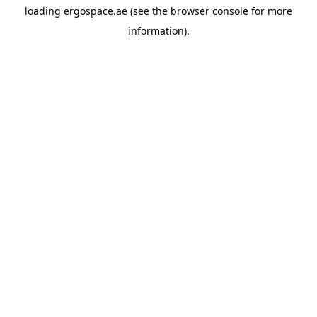
loading
ergospace.ae
(see the
browser console
for more
information).