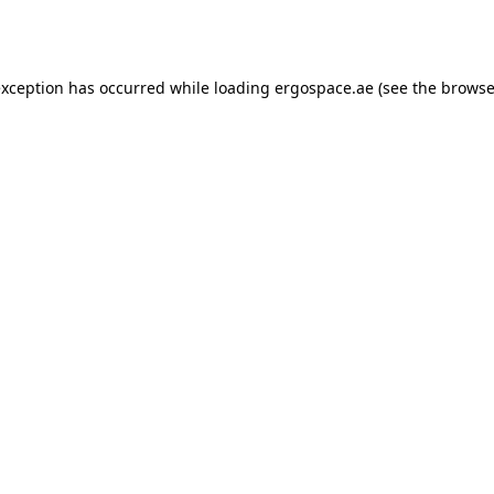
exception has occurred while loading
ergospace.ae
(see the
browse