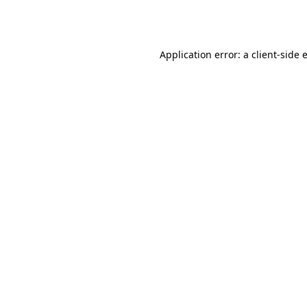
Application error: a
client
-side 