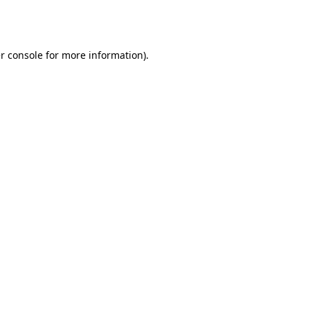
r console
for more information).