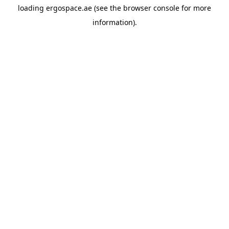
loading
ergospace.ae
(see the
browser console
for more
information).