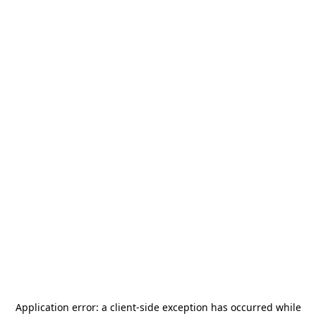
Application error: a
client
-side exception has occurred while