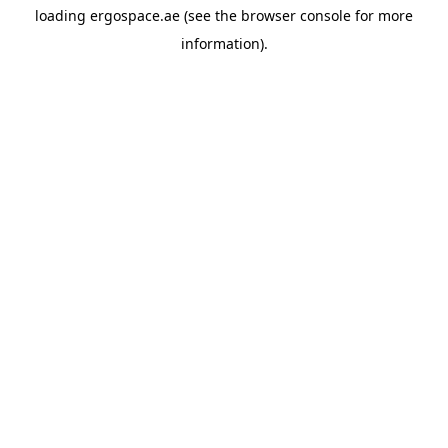
loading
ergospace.ae
(see the
browser console
for more
information).