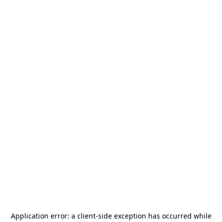
Application error: a
client
-side exception has occurred while