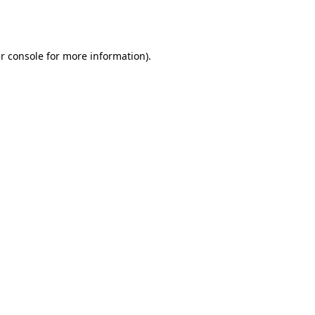
r console
for more information).