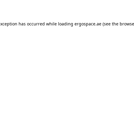
exception has occurred while loading
ergospace.ae
(see the
browse