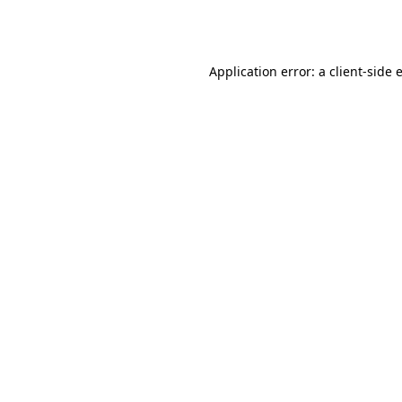
Application error: a
client
-side 