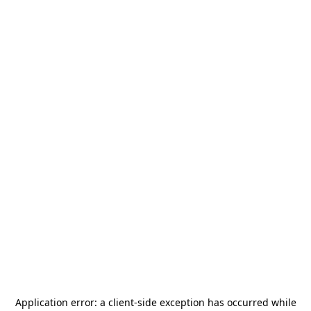
Application error: a
client
-side exception has occurred while