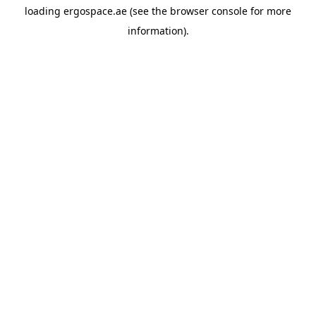
loading
ergospace.ae
(see the
browser console
for more
information).