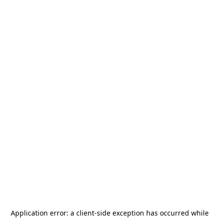
Application error: a
client
-side exception has occurred while