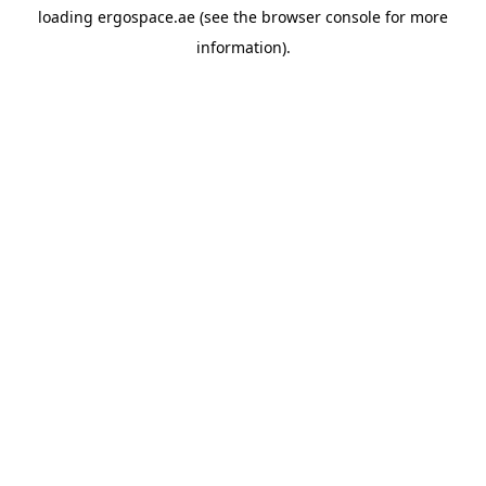
loading
ergospace.ae
(see the
browser console
for more
information).