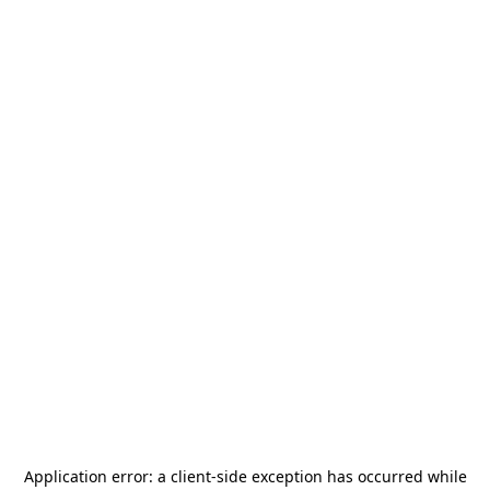
Application error: a
client
-side exception has occurred while