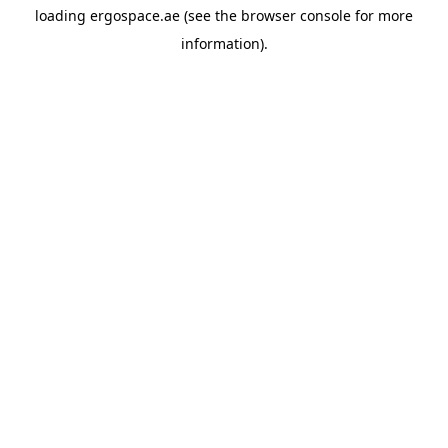
loading
ergospace.ae
(see the
browser console
for more
information).