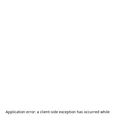
Application error: a
client
-side exception has occurred while