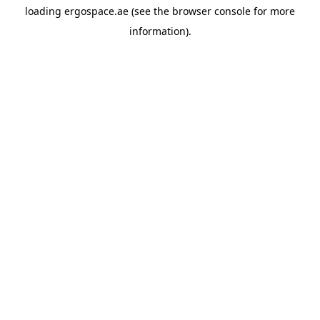
loading
ergospace.ae
(see the
browser console
for more
information).