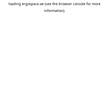
loading
ergospace.ae
(see the
browser console
for more
information).