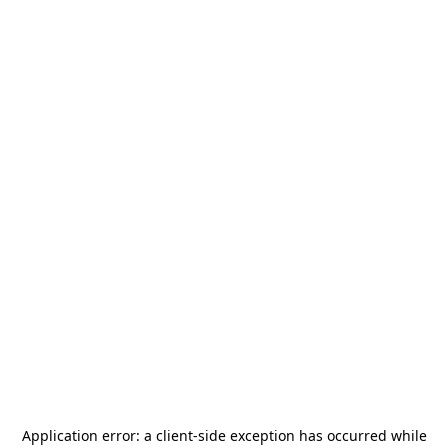
Application error: a
client
-side exception has occurred while