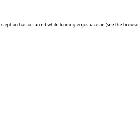
exception has occurred while loading
ergospace.ae
(see the
browse