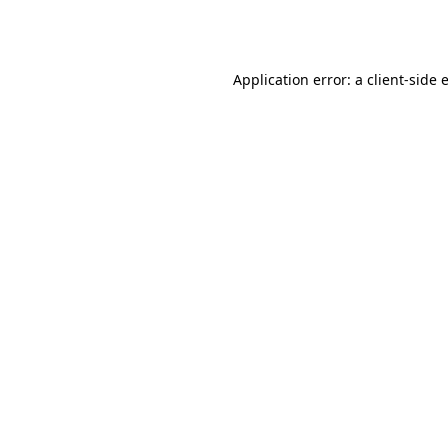
Application error: a
client
-side 