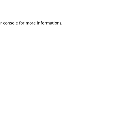
r console
for more information).