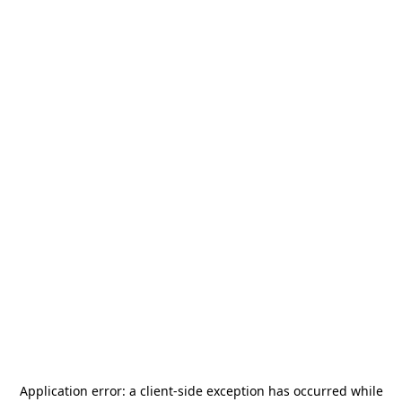
Application error: a
client
-side exception has occurred while