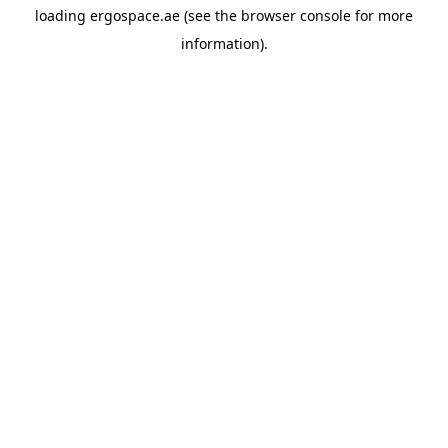
loading
ergospace.ae
(see the
browser console
for more
information).