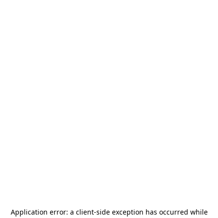
Application error: a
client
-side exception has occurred while