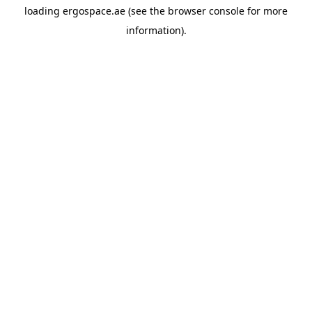
loading
ergospace.ae
(see the
browser console
for more
information).