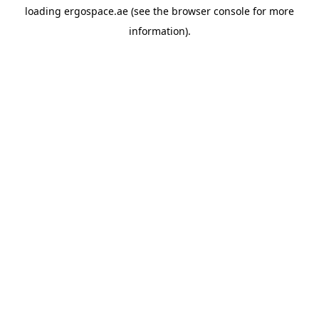
loading
ergospace.ae
(see the
browser console
for more
information).