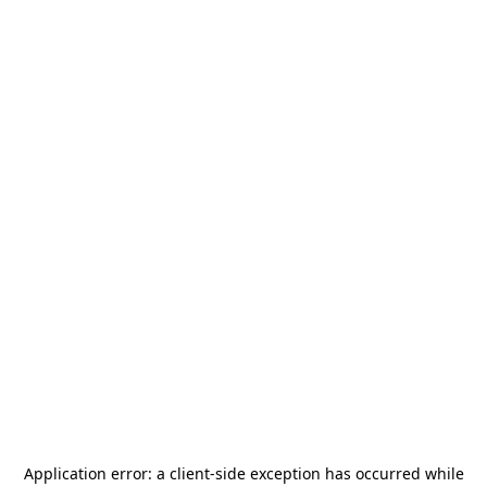
Application error: a
client
-side exception has occurred while